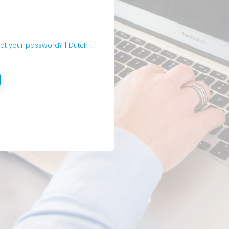
ot your password?
|
Dutch