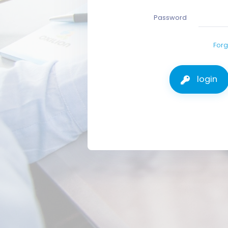
Password
Forg
login