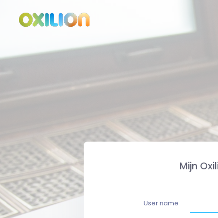
Mijn Oxi
User name